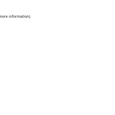
 more information).