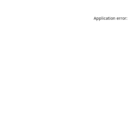
Application error: