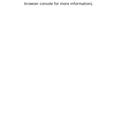
browser console for more information).