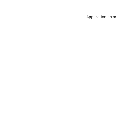
Application error: