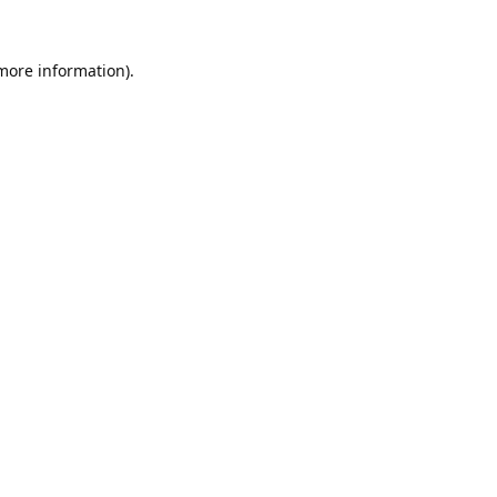
 more information).