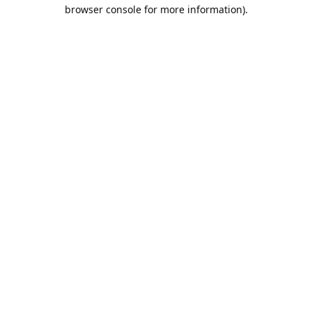
browser console for more information).