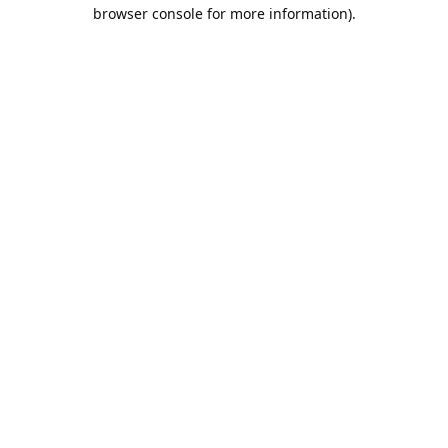
browser console for more information).