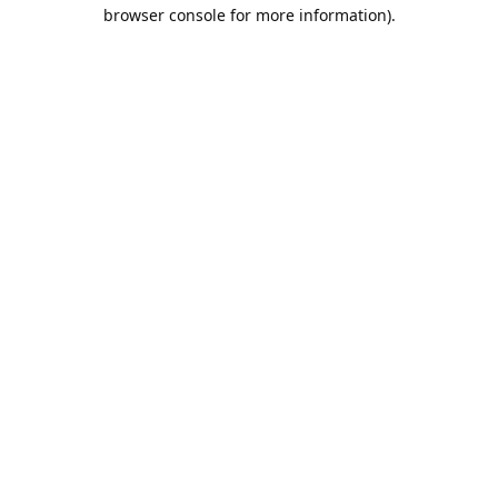
browser console for more information).