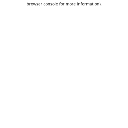
browser console for more information).