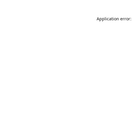
Application error: