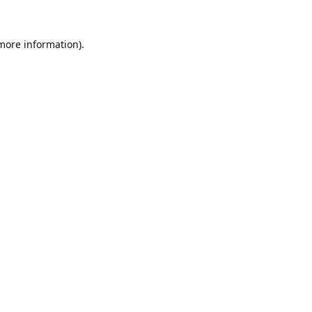
 more information).