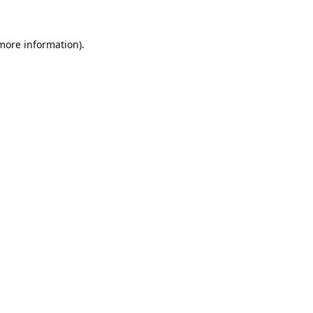
 more information).