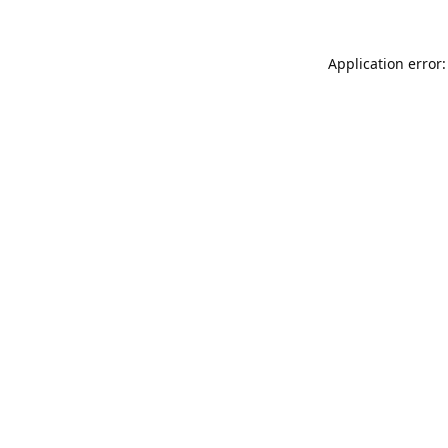
Application error: