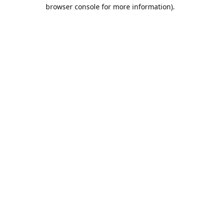
browser console for more information).