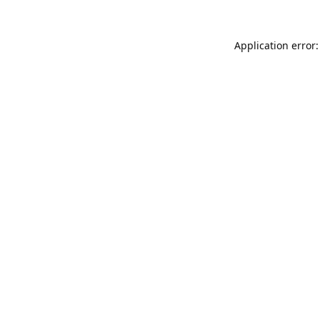
Application error: