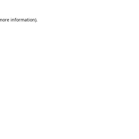
 more information).