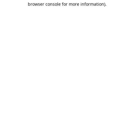
browser console for more information).