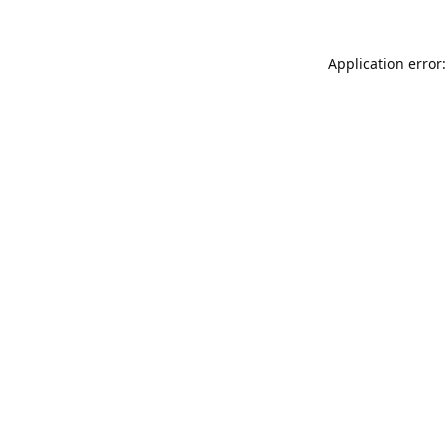
Application error: