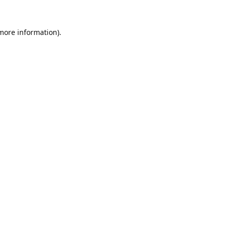
 more information).