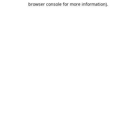
browser console for more information).