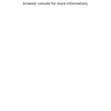
browser console for more information).