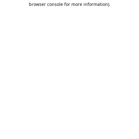
browser console for more information).