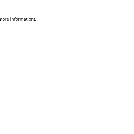
 more information).