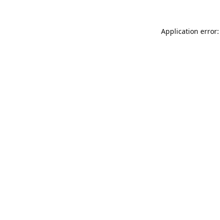
Application error: