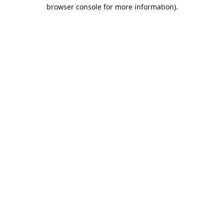
browser console for more information).