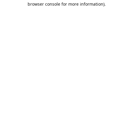
browser console for more information).