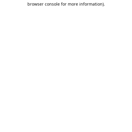
browser console for more information).