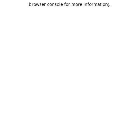
browser console for more information).