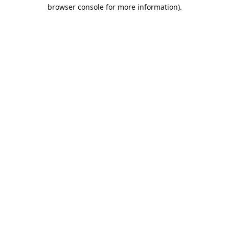
browser console for more information).