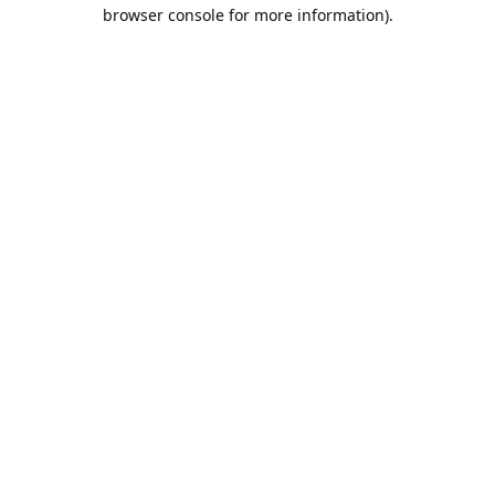
browser console for more information).