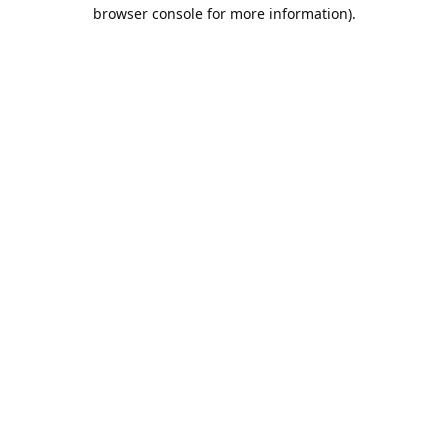
browser console for more information).