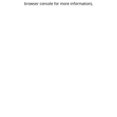
browser console for more information).