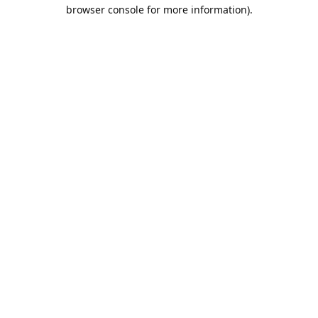
browser console for more information).