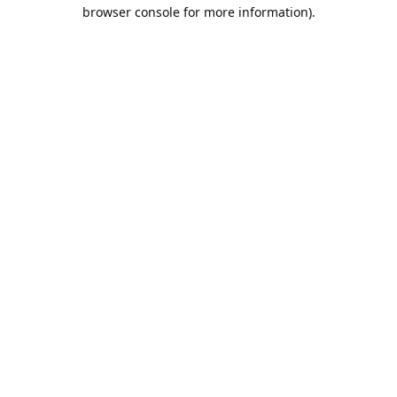
browser console for more information).