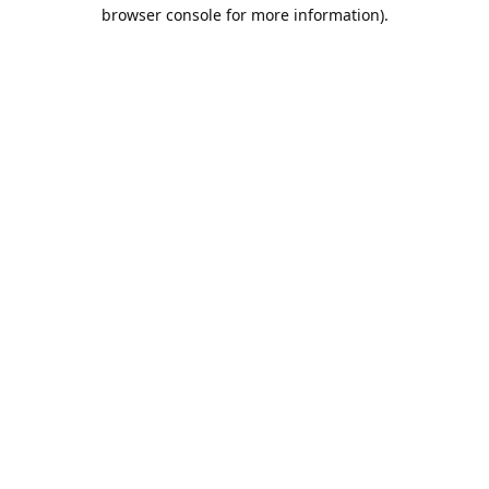
browser console for more information).