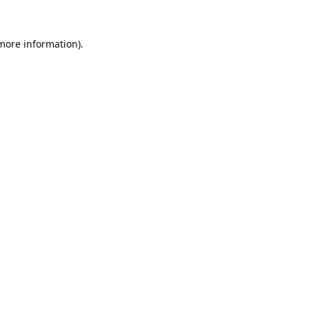
 more information).