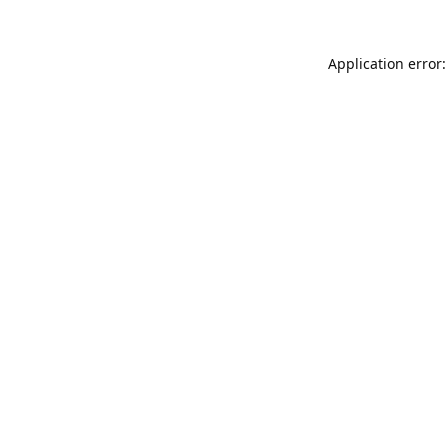
Application error: