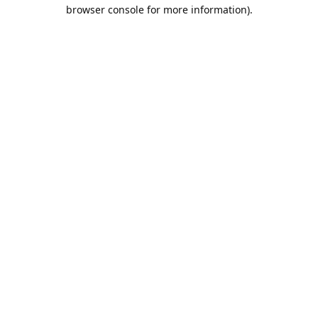
browser console for more information).