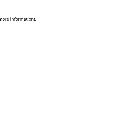
 more information).