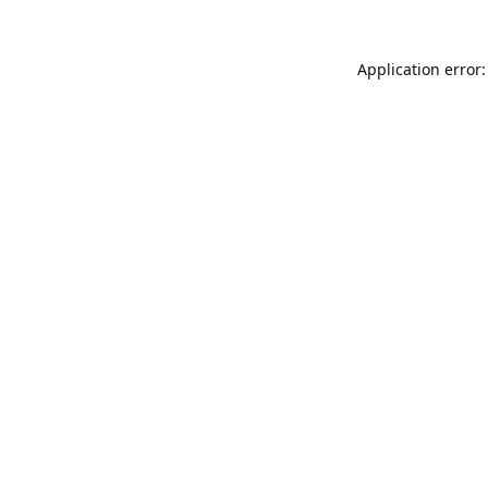
Application error: