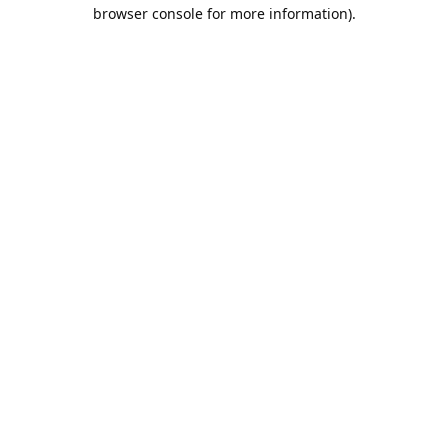
browser console for more information).