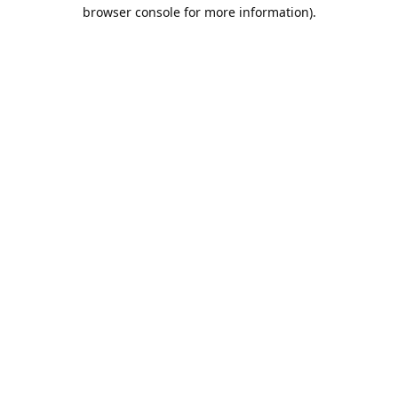
browser console for more information).