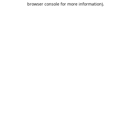
browser console for more information).