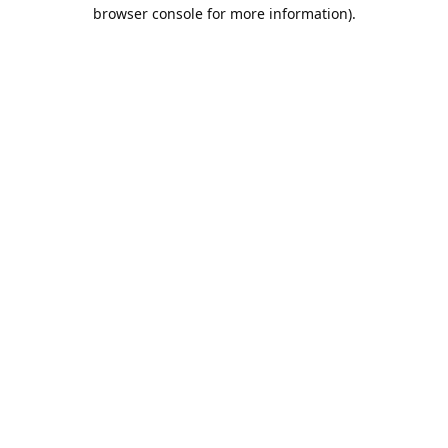
browser console for more information).