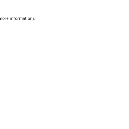
 more information).