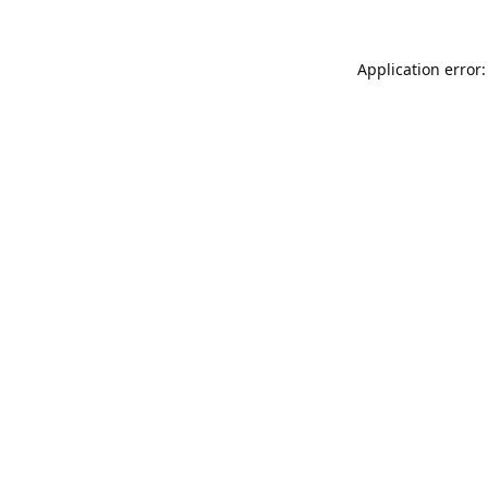
Application error: