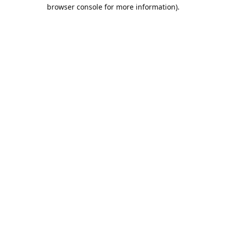
browser console for more information).