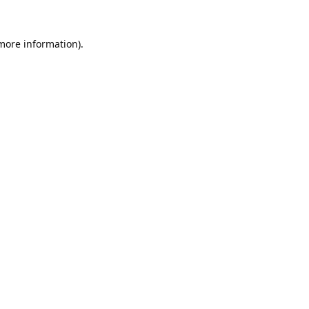
 more information).