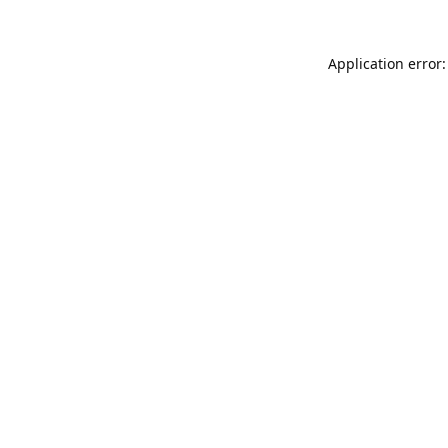
Application error: