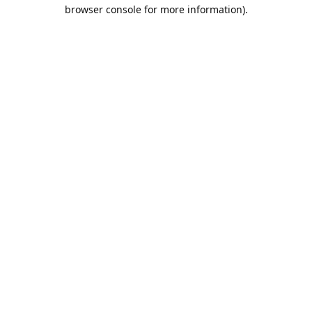
browser console for more information).