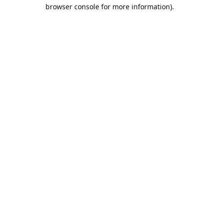
browser console for more information).