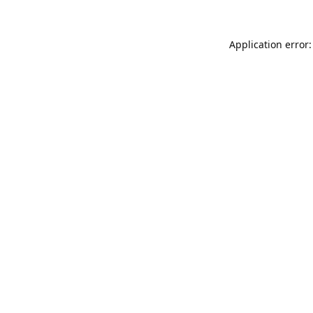
Application error: