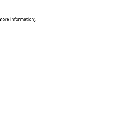
 more information).