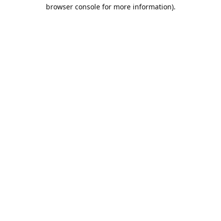
browser console for more information).