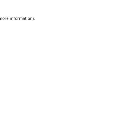
 more information).