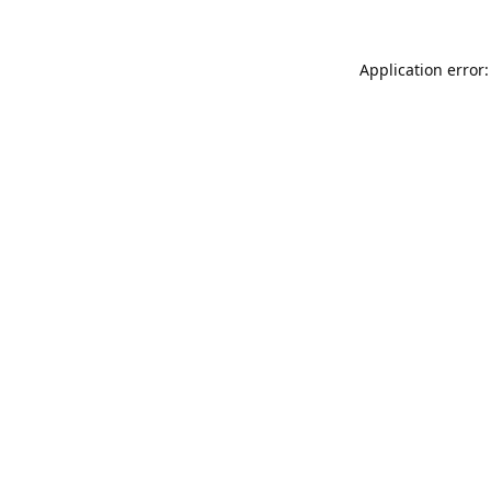
Application error: