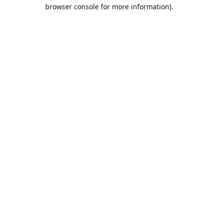
browser console for more information).