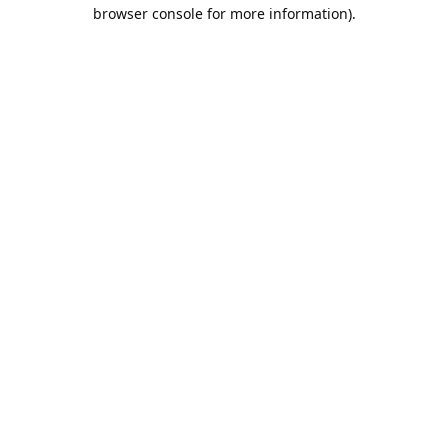
browser console for more information).