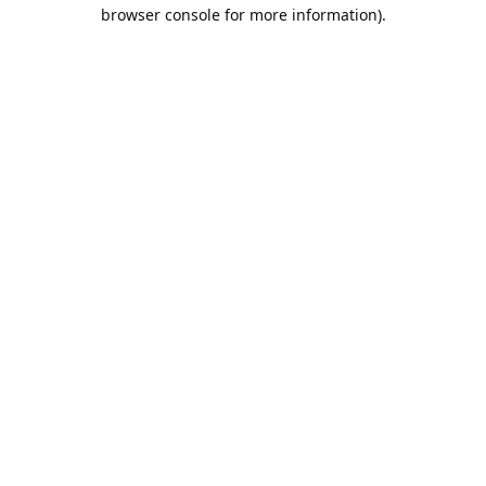
browser console for more information).