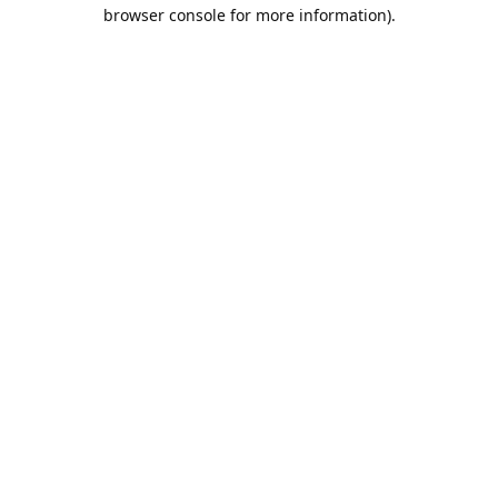
browser console for more information).