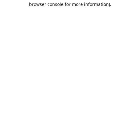
browser console for more information).