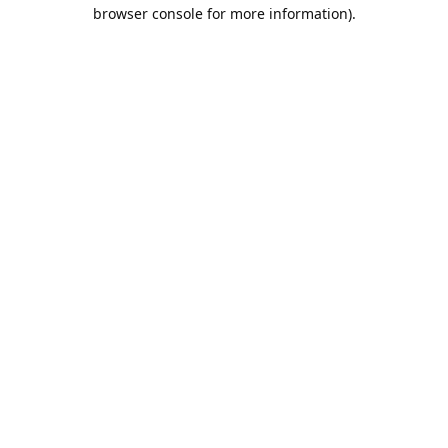
browser console for more information).