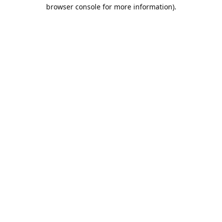
browser console for more information).